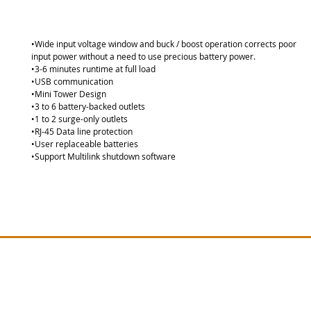
•Wide input voltage window and buck / boost operation corrects poor
input power without a need to use precious battery power. 
•3-6 minutes runtime at full load 
•USB communication 
•Mini Tower Design 
•3 to 6 battery-backed outlets 
•1 to 2 surge-only outlets 
•RJ-45 Data line protection 
•User replaceable batteries 
•Support Multilink shutdown software
Site Map
Vertiv PSA Series
Lie
Lieber
Vertiv GXT MT Series
Vertiv EDGE Series
Lieber