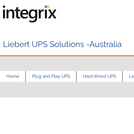
Liebert UPS Solutions -Australia
Home
Plug and Play UPS
Hard Wired UPS
Li