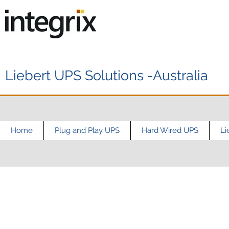
Liebert UPS Solutions -Australia
Home
Plug and Play UPS
Hard Wired UPS
Li