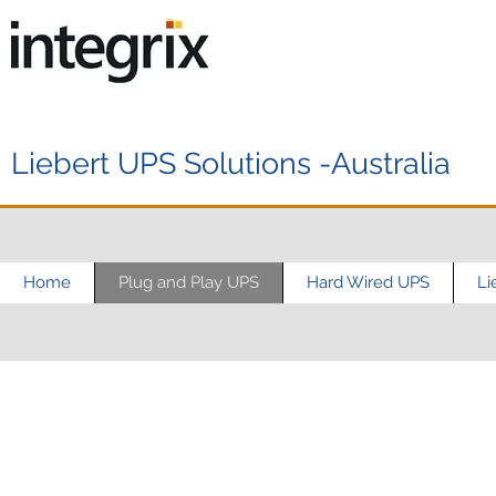
Liebert UPS Solutions -Australia
Home
Plug and Play UPS
Hard Wired UPS
Li