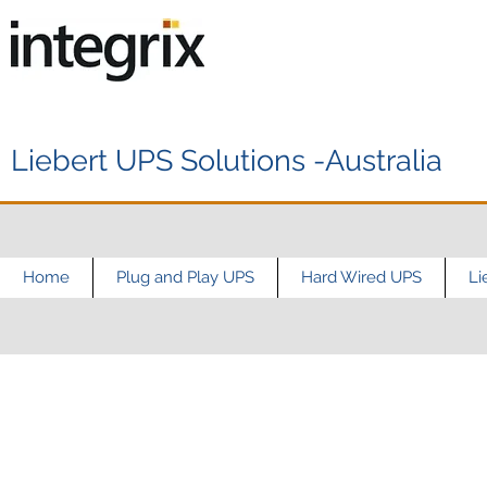
Liebert UPS Solutions -Australia
Home
Plug and Play UPS
Hard Wired UPS
Li