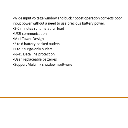
•Wide input voltage window and buck / boost operation corrects poor
input power without a need to use precious battery power. 
•3-6 minutes runtime at full load 
•USB communication 
•Mini Tower Design 
•3 to 6 battery-backed outlets 
•1 to 2 surge-only outlets 
•RJ-45 Data line protection 
•User replaceable batteries 
•Support Multilink shutdown software
Site Map
Vertiv PSA Series
Lie
Lieber
Vertiv GXT MT Series
Vertiv EDGE Series
Lieber