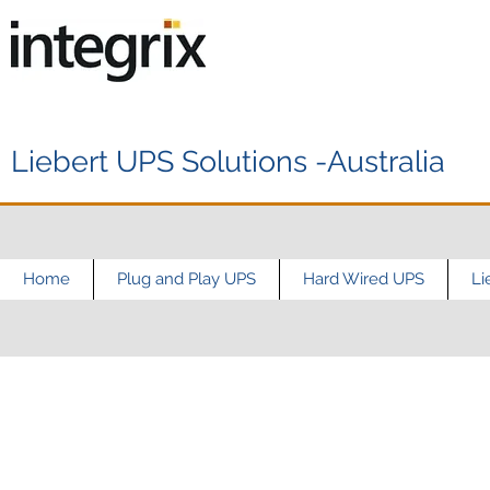
Liebert UPS Solutions -Australia
Home
Plug and Play UPS
Hard Wired UPS
Li