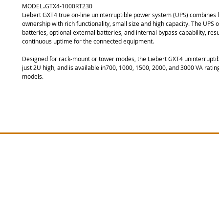
MODEL..GTX4-1000RT230
Liebert GXT4 true on-line uninterruptible power system (UPS) combines l
ownership with rich functionality, small size and high capacity. The UPS of
batteries, optional external batteries, and internal bypass capability, resul
continuous uptime for the connected equipment.
Designed for rack-mount or tower modes, the Liebert GXT4 uninterruptibl
just 2U high, and is available in700, 1000, 1500, 2000, and 3000 VA rating
models.
Site Map
Vertiv PSA Series
Lie
Lieber
Vertiv GXT MT Series
Vertiv EDGE Series
Lieber
Vertiv GTX5 Series
Lieber
Lieber
Vertiv RT PLUS Series