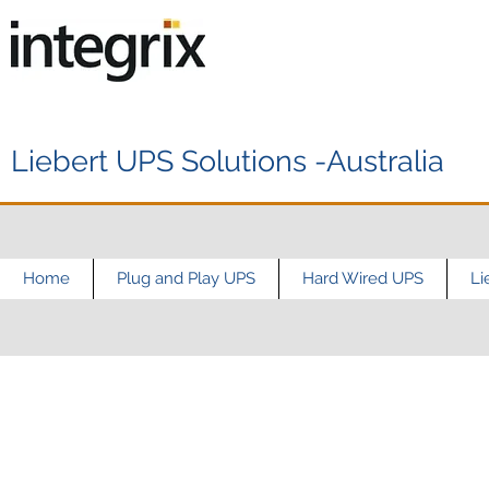
Liebert UPS Solutions -Australia
Home
Plug and Play UPS
Hard Wired UPS
Li