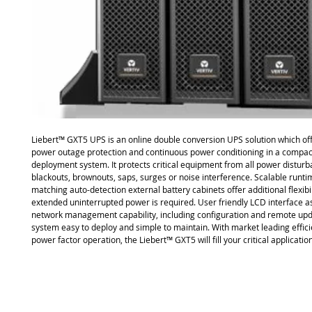
Liebert™ GXT5 UPS is an online double conversion UPS solution which o
power outage protection and continuous power conditioning in a compact
deployment system. It protects critical equipment from all power distur
blackouts, brownouts, saps, surges or noise interference. Scalable runti
matching auto-detection external battery cabinets offer additional flexibi
extended uninterrupted power is required. User friendly LCD interface as 
network management capability, including configuration and remote upd
system easy to deploy and simple to maintain. With market leading effici
power factor operation, the Liebert™ GXT5 will fill your critical applicati
Site Map