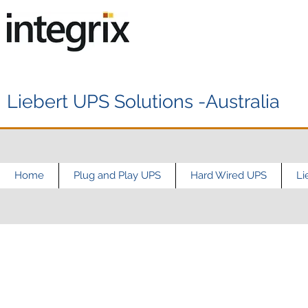
Liebert UPS Solutions -Australia
Home
Plug and Play UPS
Hard Wired UPS
Li