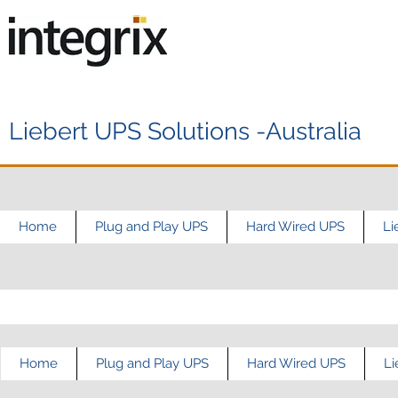
Liebert UPS Solutions -Australia
Home
Plug and Play UPS
Hard Wired UPS
Li
Home
Plug and Play UPS
Hard Wired UPS
Li